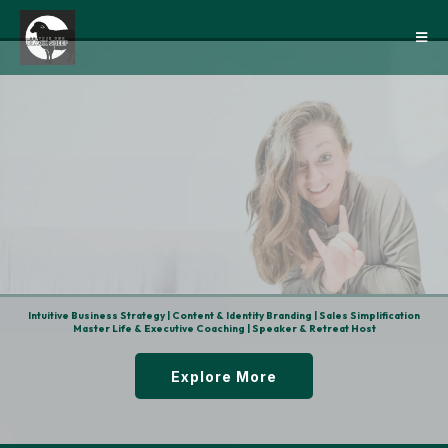
Clarity
Intuitive Business Strategy | Content & Identity Branding | Sales Simplification
Master Life & Executive Coaching | Speaker & Retreat Host
Explore More