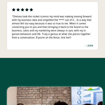
"Chelsea took the rocket science my mind was making moving forward
with my business idea and simplified the **** out of it… In a way that
almost felt too easy because it was so true to me. When it comes
connecting you to you and then bringing it back to the brand so the
business, sales and my marketing were always in sync with my in
person behaviors and life. Truly a genius at what she pieces together
from a conversation. If you're on the fence, hire her!!
- Julie