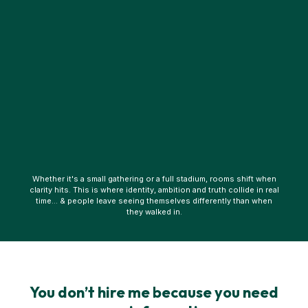
Whether it's a small gathering or a full stadium, rooms shift when
clarity hits. This is where identity, ambition and truth collide in real
time… & people leave seeing themselves differently than when
they walked in.
You don’t hire me because you need