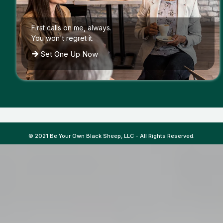
First calls on me, always.
You won't regret it.
Set One Up Now
© 2021 Be Your Own Black Sheep, LLC - All Rights Reserved.