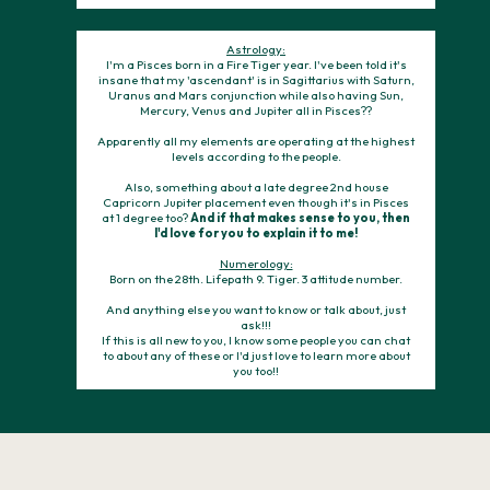
Astrology:
I'm a Pisces born in a Fire Tiger year. I've been told it's
insane that my 'ascendant' is in Sagittarius with Saturn,
Uranus and Mars conjunction while also having Sun,
Mercury, Venus and Jupiter all in Pisces??
Apparently all my elements are operating at the highest
levels according to the people.
Also, something about a late degree 2nd house
Capricorn Jupiter placement even though it's in Pisces
at 1 degree too?
And if that makes sense to you, then
I'd love for you to explain it to me!
Numerology:
Born on the 28th. Lifepath 9. Tiger. 3 attitude number.
And anything else you want to know or talk about, just
ask!!!
If this is all new to you, I know some people you can chat
to about any of these or I'd just love to learn more about
you too!!
Stand for impact, not hype.