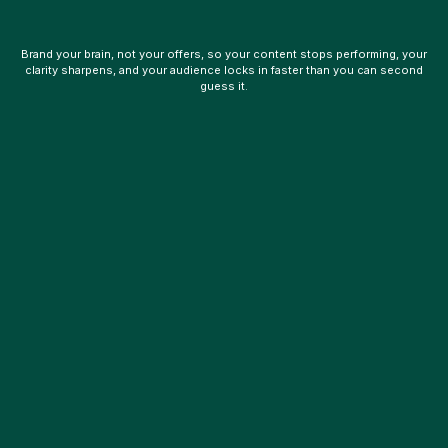
Brand your brain, not your offers, so your content stops performing, your
clarity sharpens, and your audience locks in faster than you can second
guess it.