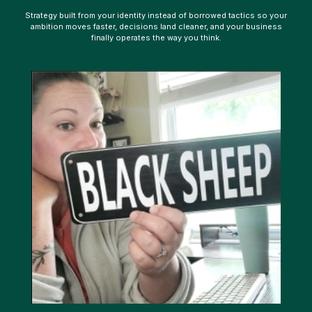
Strategy built from your identity instead of borrowed tactics so your
ambition moves faster, decisions land cleaner, and your business
finally operates the way you think.