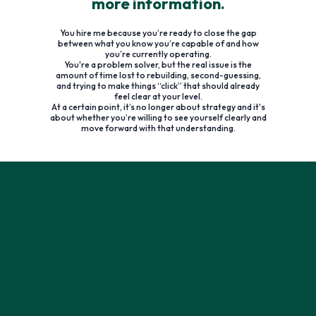
more information.
You hire me because you’re ready to close the gap
between what you know you’re capable of and how
you’re currently operating.
You're a problem solver, but the real issue is the
amount of time lost to rebuilding, second-guessing,
and trying to make things “click” that should already
feel clear at your level.
At a certain point, it’s no longer about strategy and it's
about whether you’re willing to see yourself clearly and
move forward with that understanding.