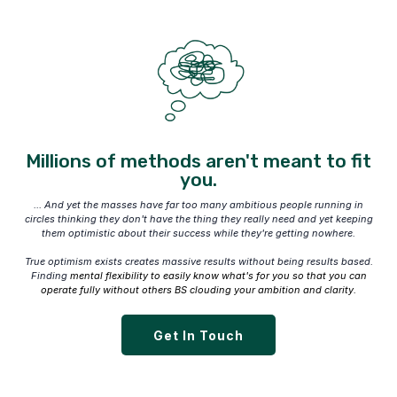
Millions of methods aren't meant to fit
you.
... And yet the masses have far too many ambitious people running in
circles thinking they don't have the thing they really need and yet keeping
them optimistic about their success while they're getting nowhere.
True optimism exists creates massive results without being results based.
Finding
mental flexibility to easily know what's for you so that you can
operate fully without others BS clouding your ambition and clarity.
Get In Touch