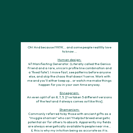
don't ever hesitate to send me a message or reach out.
Ps. Let's just all agree to stop contorting themselves to fit
someone else’s blueprint in the name of their goals and
sacrificing themselves. I'm thinking we'll get to work together
soon. But either way, may you become the YOU you were
always meant to be.
Oh! And because IYKYK... and some people reallllly love
to know ...
Human design:
4/1 Manifesting Generator. (Literally called the Genius
Friend and a rare, unicorn profile line combination and
a 'fixed fate'). I move fast, see patterns before anyone
else, and skip the chaos that doesn’t serve. Work with
me and you’ll either keep up… or watch me make things
happen for you in your own time anyway.
Enneagram:
An even split of an 8, 7, 5. [I've taken 5 different versions
of the test and it always comes out like this].
Shamanism:
Commonly referred to by those with ancient gifts as a
"muggle shaman" who can't help but breed energetic
potential air for others to absorb. Apparently my fields
are always energetically available to people near me...
& this is why my intuition being as accurate as it is.