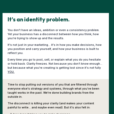
It's an identity problem.
You don’t have an ideas, ambition or even a consistency problem.
Yet your business has a disconnect between how you think, how
you’re trying to show up and the results.
It's not just in your marketing... it's in how you make decisions, how
you position and carry yourself, and how your business is built to
reflect you.
Every time you go to post, sell, or explain what you do you hesitate
or hold back. Clarity freezes. Not because you don’t know enough...
but because what you’re creating is getting lost since it's not fully
YOU.
Time to stop putting out versions of you that are filtered through
everyone else's strategy and systems, through what you’ve been
taught works in the past. We're done building brands from the
outside in.
The disconnect is killing your clarity (and makes your content
painful to write... and maybe even read). But it's also felt in: