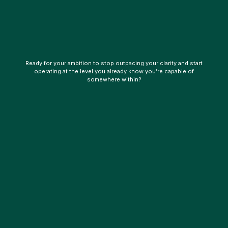
Ready for your ambition to stop outpacing your clarity and start
operating at the level you already know you’re capable of
somewhere within?