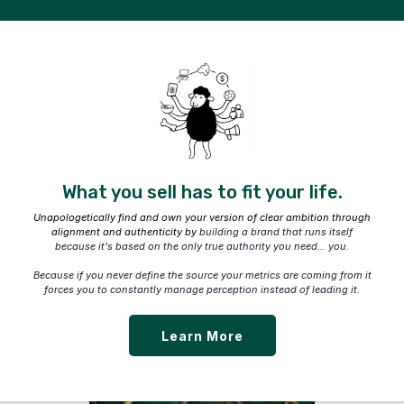
What you sell has to fit your life.
Unapologetically find and own your version of clear ambition through
alignment and authenticity by
building a brand that runs itself
because it's based on the only true authority you need... you.
Because if you never define the source your metrics are coming from it
forces you to constantly manage perception instead of leading it.
Learn More