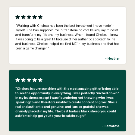
"Working with Chelsea has been the best investment I have made in
myself. She has supported me in transforming core beliefs, my mindset
and transform my life and my business. When I found Chelsea I knew
it was going to be a great fit because of her authentic approach to life
and business. Chelsea helped me find ME in my business and that has
been a game changer!"
- Heather
"Chelsea is pure sunshine with the most amazing gift of being able
to see the opportunity in everything. I was perfectly “niched down”
in my business except I was floundering not knowing who I was
speaking to and therefore unable to create content or grow. She is
real and authentic and genuine, and I am so grateful she was
divinely placed in my life. The best badass black sheep you could
ask for to help get you to your breakthrough!"
- Samantha