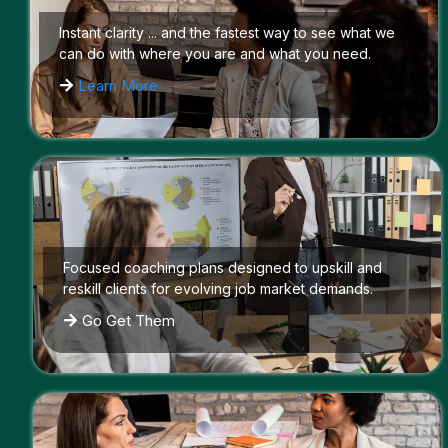
Instant clarity ... and the fastest way to see what we
can do with where you are and what you need.
Learn More
Focused coaching plans designed to upskill and
reskill clients for evolving job market demands.
Go Get Them