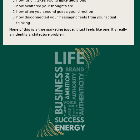
how long it takes you to make decisions
how scattered your thoughts are
how often you second guess your direction
how disconnected your messaging feels from your actual
thinking
None of this is a true marketing issue, it just feels like one. It's really
an identity architecture problem.